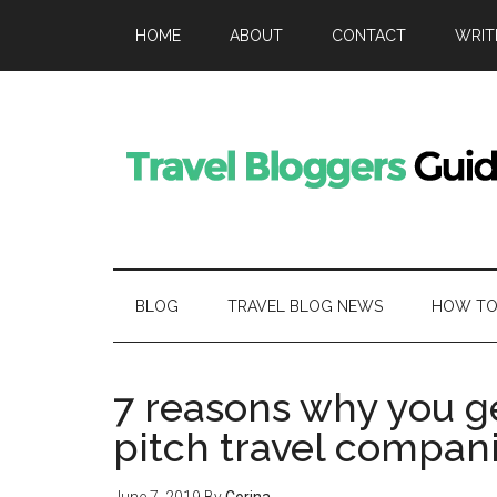
HOME
ABOUT
CONTACT
WRIT
BLOG
TRAVEL BLOG NEWS
HOW TO 
7 reasons why you g
pitch travel compan