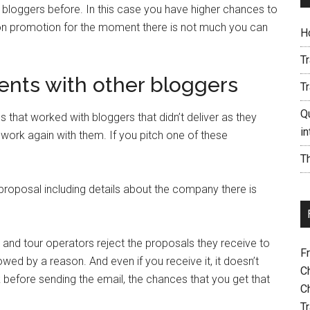
 bloggers before. In this case you have higher chances to
on promotion for the moment there is not much you can
H
T
ents with other bloggers
T
Qu
 that worked with bloggers that didn’t deliver as they
i
ork again with them. If you pitch one of these
Th
roposal including details about the company there is
d tour operators reject the proposals they receive to
F
owed by a reason. And even if you receive it, it doesn’t
C
before sending the email, the chances that you get that
C
Tr