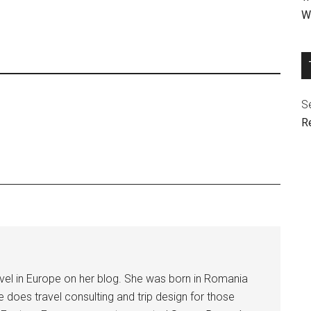
We
Se
R
avel in Europe on her blog. She was born in Romania
he does travel consulting and trip design for those