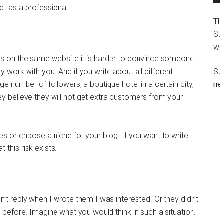
act as a professional.
T
Su
wr
cts on the same website it is harder to convince someone
y work with you. And if you write about all different
S
e number of followers, a boutique hotel in a certain city,
n
ey believe they will not get extra customers from your
es or choose a niche for your blog. If you want to write
t this risk exists.
n’t reply when I wrote them I was interested. Or they didn’t
 before. Imagine what you would think in such a situation.