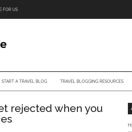
E FOR US
START A TRAVEL BLOG
TRAVEL BLOGGING RESOURCES
et rejected when you
ies
Hi