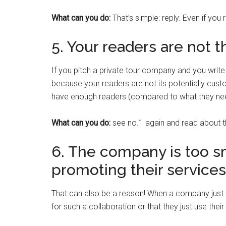
What can you do:
That’s simple: reply. Even if you
5. Your readers are not t
If you pitch a private tour company and you writ
because your readers are not its potentially custo
have enough readers (compared to what they need)
What can you do:
see no.1 again and read about
6. The company is too sm
promoting their services
That can also be a reason! When a company just st
for such a collaboration or that they just use thei