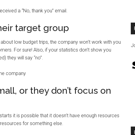
 received a “No, thank you” email.
heir target group
e about low budget trips, the company won’t work with you
Jo
mers. For sure! Also, if your statistics don’t show you
 they will say “no”.
 the company
all, or they don’t focus on
arts it is possible that it doesn’t have enough resources
r resources for something else.