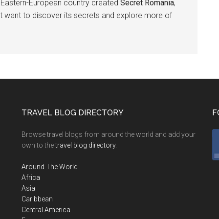
is Eastern-European country created
Secret Romania
,
t want to discover its secrets and explore more of
TRAVEL BLOG DIRECTORY
F
Browse travel blogs from around the world and add your
own to the
travel blog directory
.
Around The World
Africa
Asia
Caribbean
Central America