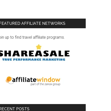
FEATURED AFFILIATE NETWORKS
in up to find travel affiliate programs.
RECENT POSTS