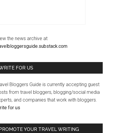
iew the news archive at
ravelbloggersguide.substack.com
WRITE FOR US
avel Bloggers Guide is currently accepting guest
osts from travel bloggers, blogging/social media
xperts, and companies that work with bloggers.
ite for us
PROMOTE YOUR TRAVEL WRITING