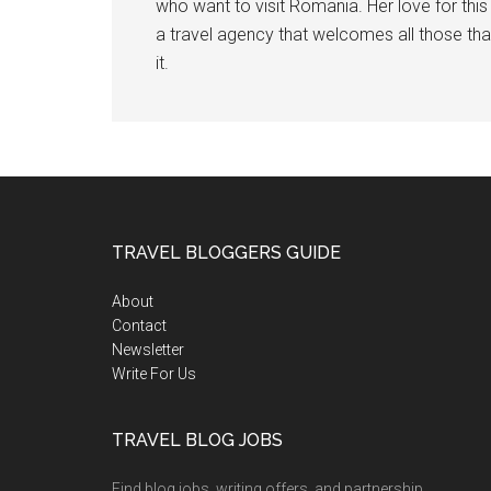
who want to visit Romania. Her love for th
a travel agency that welcomes all those tha
it.
TRAVEL BLOGGERS GUIDE
About
Contact
Newsletter
Write For Us
TRAVEL BLOG JOBS
Find blog jobs, writing offers, and partnership