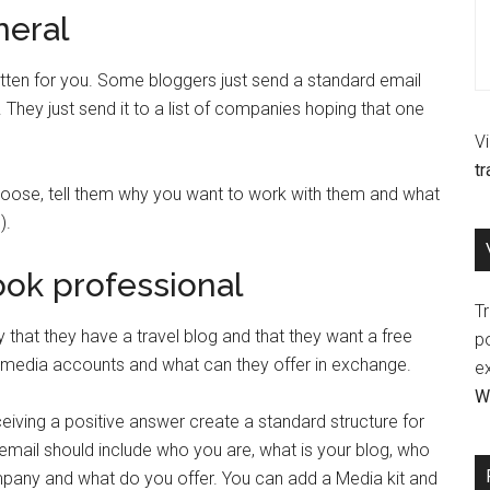
neral
ten for you. Some bloggers just send a standard email
 They just send it to a list of companies hoping that one
V
t
ose, tell them why you want to work with them and what
).
look professional
Tr
that they have a travel blog and that they want a free
p
ial media accounts and what can they offer in exchange.
e
Wr
iving a positive answer create a standard structure for
 email should include who you are, what is your blog, who
pany and what do you offer. You can add a Media kit and