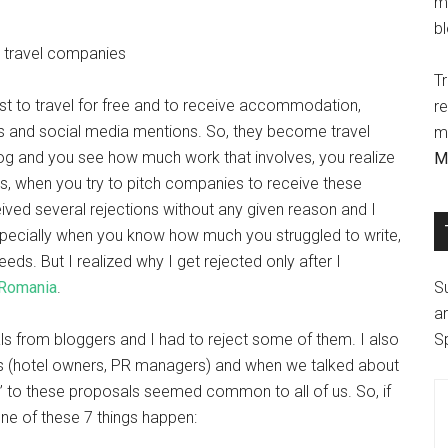
m
b
Tr
ast to travel for free and to receive accommodation,
r
cles and social media mentions. So, they become travel
ma
log and you see how much work that involves, you realize
M
ess, when you try to pitch companies to receive these
eived several rejections without any given reason and I
especially when you know how much you struggled to write,
eds. But I realized why I get rejected only after I
 Romania
.
S
ar
s from bloggers and I had to reject some of them. I also
S
ers (hotel owners, PR managers) and when we talked about
o” to these proposals seemed common to all of us. So, if
ne of these 7 things happen: