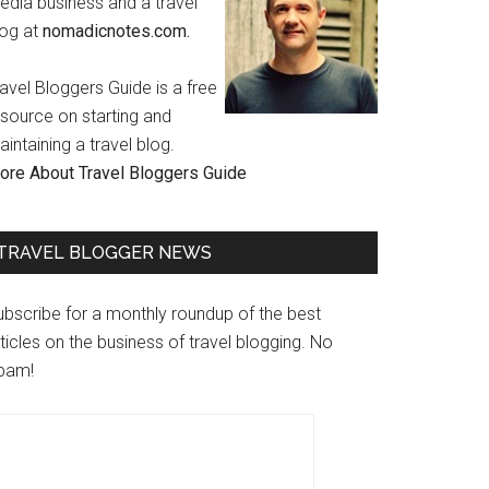
edia business and a travel
log at
nomadicnotes.com.
avel Bloggers Guide is a free
esource on starting and
intaining a travel blog.
ore About Travel Bloggers Guide
TRAVEL BLOGGER NEWS
ubscribe for a monthly roundup of the best
ticles on the business of travel blogging. No
pam!