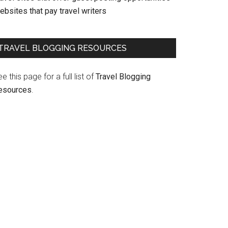
bsites that pay travel writers
TRAVEL BLOGGING RESOURCES
e this page for a full list of
Travel Blogging
esources
.