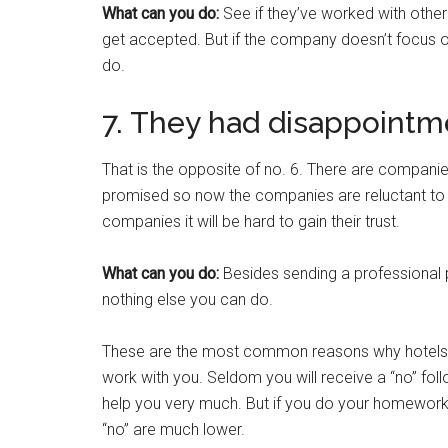
What can you do:
See if they’ve worked with other
get accepted. But if the company doesn’t focus 
do.
7. They had disappointm
That is the opposite of no. 6. There are companies
promised so now the companies are reluctant to w
companies it will be hard to gain their trust.
What can you do:
Besides sending a professional p
nothing else you can do.
These are the most common reasons why hotels an
work with you. Seldom you will receive a “no” foll
help you very much. But if you do your homework 
“no” are much lower.