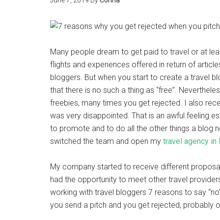
June 7, 2019
By
Corina
Many people dream to get paid to travel or at le
flights and experiences offered in return of arti
bloggers. But when you start to create a travel b
that there is no such a thing as “free”. Neverthel
freebies, many times you get rejected. I also rec
was very disappointed. That is an awful feeling 
to promote and to do all the other things a blog ne
switched the team and open my
travel agency in
My company started to receive different proposal
had the opportunity to meet other travel provid
working with travel bloggers 7 reasons to say “n
you send a pitch and you get rejected, probably o