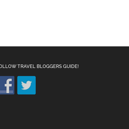
OLLOW TRAVEL BLOGGERS GUIDE!