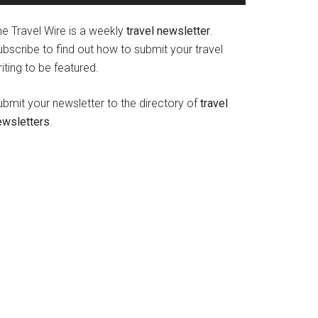
he Travel Wire is a weekly
travel newsletter
.
bscribe to find out how to submit your travel
iting to be featured.
ubmit your newsletter to the directory of
travel
ewsletters
.