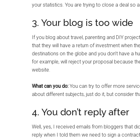
your statistics. You are trying to close a deal so 
3. Your blog is too wide
If you blog about travel, parenting and DIY proje
that they will have a return of investment when the
destinations on the globe and you don’t have a hug
for example, will reject your proposal because th
website.
What can you do:
You can try to offer more servic
about different subjects, just do it, but consider tha
4. You don’t reply after
Well, yes, I received emails from bloggers that did
reply when I told them we need to sign a contract