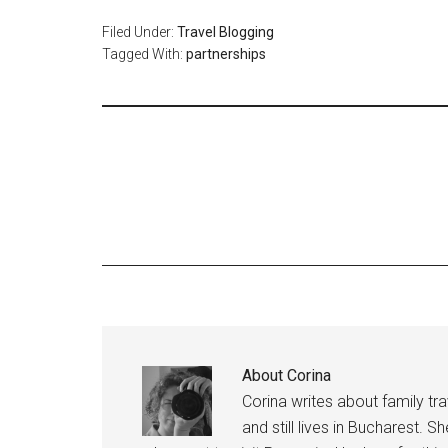
Filed Under:
Travel Blogging
Tagged With:
partnerships
About
Corina
Corina writes about family tr
and still lives in Bucharest. S