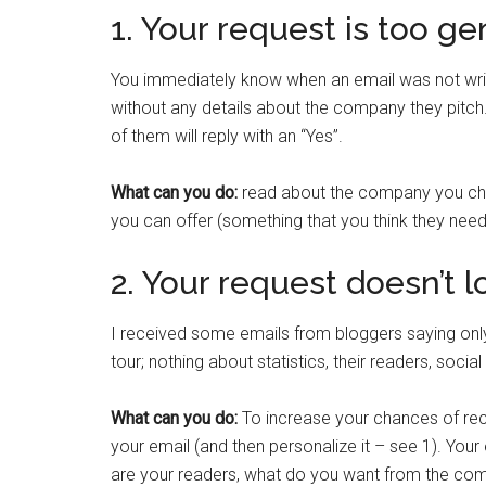
1. Your request is too ge
You immediately know when an email was not writ
without any details about the company they pitch.
of them will reply with an “Yes”.
What can you do:
read about the company you cho
you can offer (something that you think they need
2. Your request doesn’t 
I received some emails from bloggers saying only 
tour; nothing about statistics, their readers, soc
What can you do:
To increase your chances of rece
your email (and then personalize it – see 1). Your
are your readers, what do you want from the com