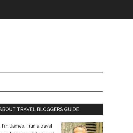
ABOUT TRAVEL BLOGGERS GUIDE
, I’m James. I run a travel