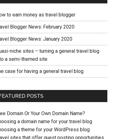
ow to earn money as travel blogger
ravel Blogger News: February 2020
ravel Blogger News: January 2020
asi-niche sites – turning a general travel blog
nto a semi-themed site
e case for having a general travel blog
FEATURED POSTS
ree Domain Or Your Own Domain Name?
hoosing a domain name for your travel blog
hoosing a theme for your WordPress blog
avel sites that offer guest posting opportunities