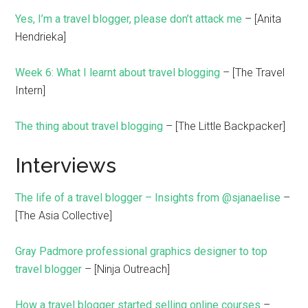
Yes, I’m a travel blogger, please don’t attack me
– [Anita
Hendrieka]
Week 6: What I learnt about travel blogging
– [The Travel
Intern]
The thing about travel blogging
– [The Little Backpacker]
Interviews
The life of a travel blogger – Insights from @sjanaelise
–
[The Asia Collective]
Gray Padmore professional graphics designer to top
travel blogger
– [Ninja Outreach]
How a travel blogger started selling online courses
–