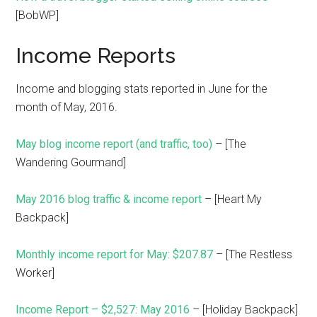
[BobWP]
Income Reports
Income and blogging stats reported in June for the
month of May, 2016.
May blog income report (and traffic, too)
– [The
Wandering Gourmand]
May 2016 blog traffic & income report
– [Heart My
Backpack]
Monthly income report for May: $207.87
– [The Restless
Worker]
Income Report – $2,527: May 2016
– [Holiday Backpack]