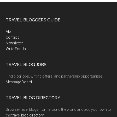
TRAVEL BLOGGERS GUIDE
About
Contact
Newsletter
Write For Us
TRAVEL BLOG JOBS
Find blog jobs, writing offers, and partnership opportunities.
Message Board
TRAVEL BLOG DIRECTORY
Browse travel blogs from around the world and add your own to
the
travel blog directory
.