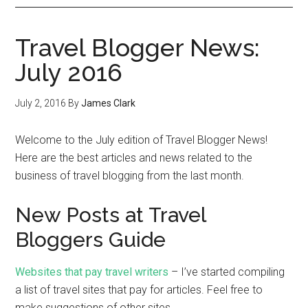
Travel Blogger News:
July 2016
July 2, 2016
By
James Clark
Welcome to the July edition of Travel Blogger News!
Here are the best articles and news related to the
business of travel blogging from the last month.
New Posts at Travel
Bloggers Guide
Websites that pay travel writers
– I’ve started compiling
a list of travel sites that pay for articles. Feel free to
make suggestions of other sites.