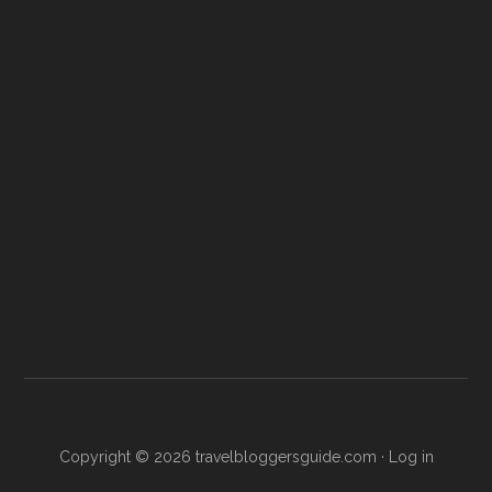
Copyright © 2026
travelbloggersguide.com
·
Log in