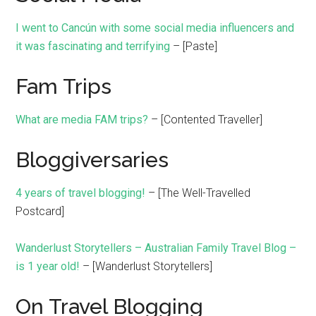
I went to Cancún with some social media influencers and
it was fascinating and terrifying
– [Paste]
Fam Trips
What are media FAM trips?
– [Contented Traveller]
Bloggiversaries
4 years of travel blogging!
– [The Well-Travelled
Postcard]
Wanderlust Storytellers – Australian Family Travel Blog –
is 1 year old!
– [Wanderlust Storytellers]
On Travel Blogging