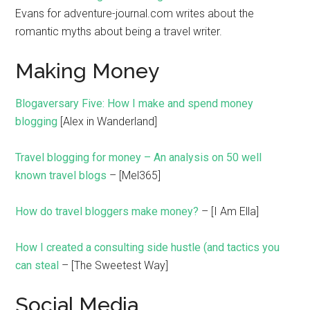
Evans for adventure-journal.com writes about the
romantic myths about being a travel writer.
Making Money
Blogaversary Five: How I make and spend money
blogging
[Alex in Wanderland]
Travel blogging for money – An analysis on 50 well
known travel blogs
– [Mel365]
How do travel bloggers make money?
– [I Am Ella]
How I created a consulting side hustle (and tactics you
can steal
– [The Sweetest Way]
Social Media