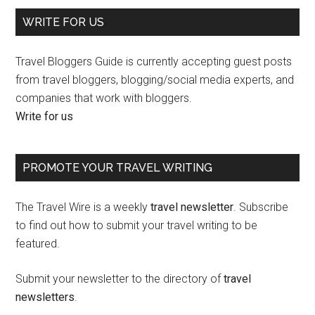
WRITE FOR US
Travel Bloggers Guide is currently accepting guest posts
from travel bloggers, blogging/social media experts, and
companies that work with bloggers.
Write for us
PROMOTE YOUR TRAVEL WRITING
The Travel Wire is a weekly
travel newsletter
. Subscribe
to find out how to submit your travel writing to be
featured.
Submit your newsletter to the directory of
travel
newsletters
.