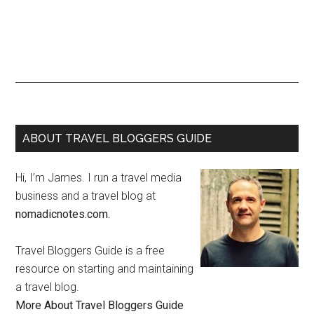
ABOUT TRAVEL BLOGGERS GUIDE
Hi, I’m James. I run a travel media
business and a travel blog at
nomadicnotes.com.
Travel Bloggers Guide is a free
resource on starting and maintaining
a travel blog.
More About Travel Bloggers Guide