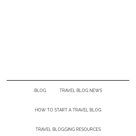
BLOG
TRAVEL BLOG NEWS
HOW TO START A TRAVEL BLOG
TRAVEL BLOGGING RESOURCES