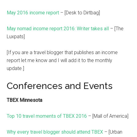
May 2016 income report
– [Desk to Dirtbag]
May nomad income report 2016: Writer takes all
– [The
Luxpats]
[If you are a travel blogger that publishes an income
report let me know and I will add it to the monthly
update.]
Conferences and Events
TBEX Minnesota
Top 10 travel moments of TBEX 2016
– [Mall of America]
Why every travel blogger should attend TBEX
– [Urban