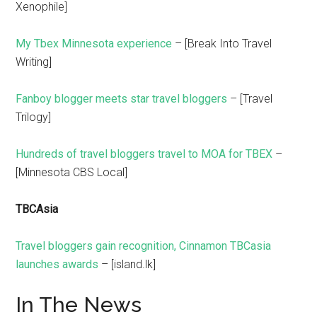
Xenophile]
My Tbex Minnesota experience
– [Break Into Travel
Writing]
Fanboy blogger meets star travel bloggers
– [Travel
Trilogy]
Hundreds of travel bloggers travel to MOA for TBEX
–
[Minnesota CBS Local]
TBCAsia
Travel bloggers gain recognition, Cinnamon TBCasia
launches awards
– [island.lk]
In The News