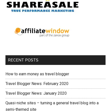
RECENT POSTS
How to earn money as travel blogger
Travel Blogger News: February 2020
Travel Blogger News: January 2020
Quasi-niche sites – turning a general travel blog into a
semi-themed site