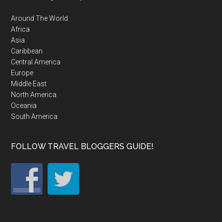
Around The World
Africa
Asia
Caribbean
Central America
Europe
Middle East
North America
Oceania
South America
FOLLOW TRAVEL BLOGGERS GUIDE!