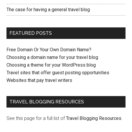
The case for having a general travel blog
FEATURED POSTS
Free Domain Or Your Own Domain Name?
Choosing a domain name for your travel blog
Choosing a theme for your WordPress blog
Travel sites that offer guest posting opportunities
Websites that pay travel writers
TRAVEL BLOGGING RESOURCES
See this page for a full list of
Travel Blogging Resources
.