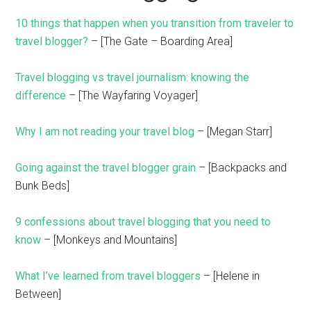
10 things that happen when you transition from traveler to
travel blogger?
– [The Gate – Boarding Area]
Travel blogging vs travel journalism: knowing the
difference
– [The Wayfaring Voyager]
Why I am not reading your travel blog
– [Megan Starr]
Going against the travel blogger grain
– [Backpacks and
Bunk Beds]
9 confessions about travel blogging that you need to
know
– [Monkeys and Mountains]
What I’ve learned from travel bloggers
– [Helene in
Between]