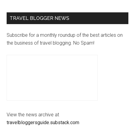
TRAVEL BLOGGER NEWS
Subscribe for a monthly roundup of the best articles on
the business of travel blogging. No Spam!
View the news archive at
travelbloggersguide.substack.com