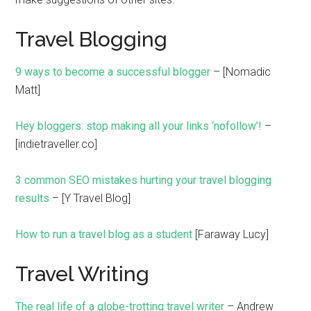
Travel Blogging
9 ways to become a successful blogger
– [Nomadic
Matt]
Hey bloggers: stop making all your links ‘nofollow’!
–
[indietraveller.co]
3 common SEO mistakes hurting your travel blogging
results
– [Y Travel Blog]
How to run a travel blog as a student
[Faraway Lucy]
Travel Writing
The real life of a globe-trotting travel writer
– Andrew