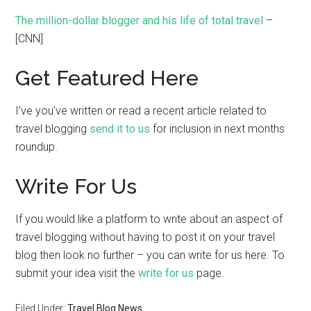
The million-dollar blogger and his life of total travel
–
[CNN]
Get Featured Here
I’ve you’ve written or read a recent article related to
travel blogging
send it to us
for inclusion in next months
roundup.
Write For Us
If you would like a platform to write about an aspect of
travel blogging without having to post it on your travel
blog then look no further – you can write for us here. To
submit your idea visit the
write for us
page.
Filed Under:
Travel Blog News