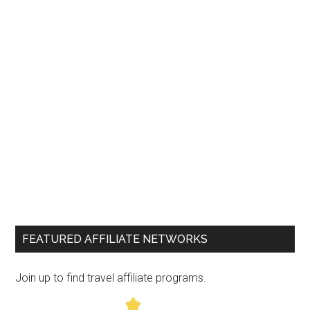
FEATURED AFFILIATE NETWORKS
Join up to find travel affiliate programs.