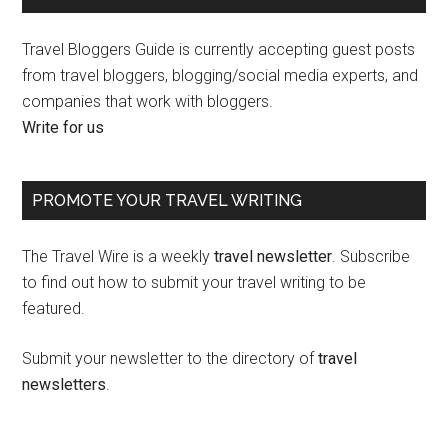
Travel Bloggers Guide is currently accepting guest posts
from travel bloggers, blogging/social media experts, and
companies that work with bloggers.
Write for us
PROMOTE YOUR TRAVEL WRITING
The Travel Wire is a weekly
travel newsletter
. Subscribe
to find out how to submit your travel writing to be
featured.
Submit your newsletter to the directory of
travel
newsletters
.