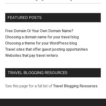
FEATURED POSTS
Free Domain Or Your Own Domain Name?
Choosing a domain name for your travel blog
Choosing a theme for your WordPress blog
Travel sites that offer guest posting opportunities
Websites that pay travel writers
TRAVEL BLOGGING RESOURCES
See this page for a full list of
Travel Blogging Resources
.