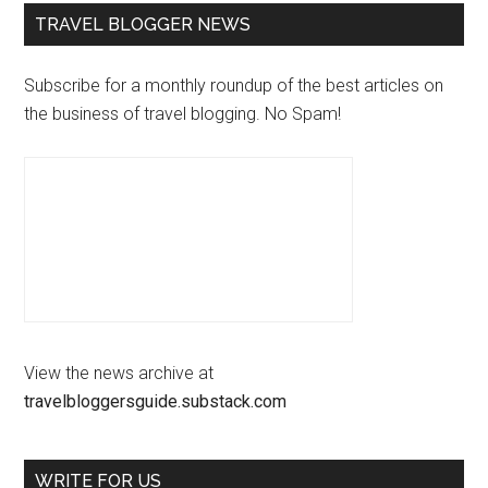
TRAVEL BLOGGER NEWS
Subscribe for a monthly roundup of the best articles on
the business of travel blogging. No Spam!
View the news archive at
travelbloggersguide.substack.com
WRITE FOR US