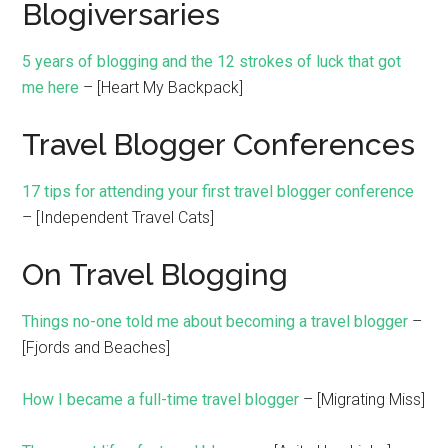
Blogiversaries
5 years of blogging and the 12 strokes of luck that got
me here
– [Heart My Backpack]
Travel Blogger Conferences
17 tips for attending your first travel blogger conference
– [Independent Travel Cats]
On Travel Blogging
Things no-one told me about becoming a travel blogger
–
[Fjords and Beaches]
How I became a full-time travel blogger
– [Migrating Miss]