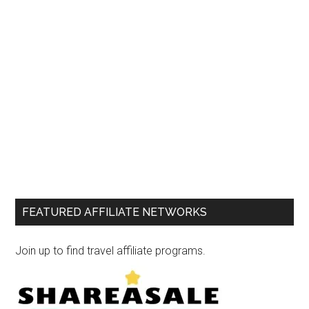
FEATURED AFFILIATE NETWORKS
Join up to find travel affiliate programs.