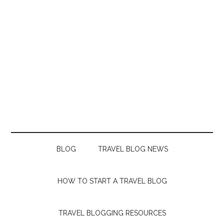
BLOG
TRAVEL BLOG NEWS
HOW TO START A TRAVEL BLOG
TRAVEL BLOGGING RESOURCES