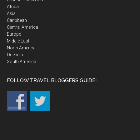
Africa
Asia
Caribbean
Central America
Europe
Middle East
North America
Oceania
South America
FOLLOW TRAVEL BLOGGERS GUIDE!