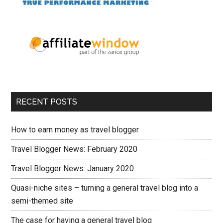
RECENT POSTS
How to earn money as travel blogger
Travel Blogger News: February 2020
Travel Blogger News: January 2020
Quasi-niche sites – turning a general travel blog into a
semi-themed site
The case for having a general travel blog