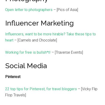
Open letter to photographers
– [Pics of Asia]
Influencer Marketing
Influencers, want to be more hirable? Take these tips to
heart
– [Camels and Chocolate]
Working for free is bullsh*t!
– [Traverse Events]
Social Media
Pinterest
22 top tips for Pinterest, for travel bloggers
– [Vicky Flip
Flop Travels]