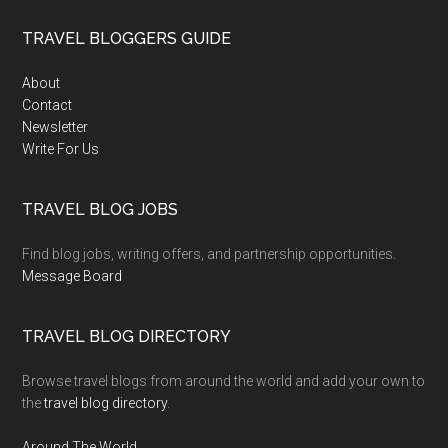
TRAVEL BLOGGERS GUIDE
About
Contact
Newsletter
Write For Us
TRAVEL BLOG JOBS
Find blog jobs, writing offers, and partnership opportunities.
Message Board
TRAVEL BLOG DIRECTORY
Browse travel blogs from around the world and add your own to
the
travel blog directory
.
Around The World