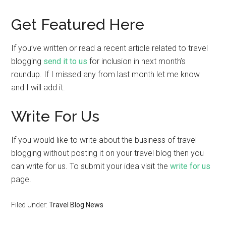
Get Featured Here
If you’ve written or read a recent article related to travel
blogging
send it to us
for inclusion in next month’s
roundup. If I missed any from last month let me know
and I will add it.
Write For Us
If you would like to write about the business of travel
blogging without posting it on your travel blog then you
can write for us. To submit your idea visit the
write for us
page.
Filed Under:
Travel Blog News