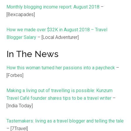
Monthly blogging income report: August 2018
–
[Bexcapades]
How we made over $32K in August 2018 – Travel
Blogger Salary
– [Local Adventurer]
In The News
How this woman turned her passions into a paycheck
–
[Forbes]
Making a living out of travelling is possible: Kunzum
Travel Café founder shares tips to be a travel writer
–
[India Today]
Tastemakers: living as a travel blogger and telling the tale
– [7Travel]