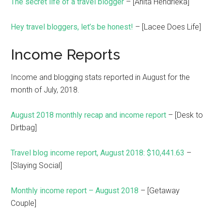
The secret life of a travel blogger
– [Anita Hendrieka]
Hey travel bloggers, let’s be honest!
– [Lacee Does Life]
Income Reports
Income and blogging stats reported in August for the
month of July, 2018.
August 2018 monthly recap and income report
– [Desk to
Dirtbag]
Travel blog income report, August 2018: $10,441.63
–
[Slaying Social]
Monthly income report – August 2018
– [Getaway
Couple]