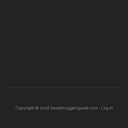
Copyright © 2026
travelbloggersguide.com
·
Log in