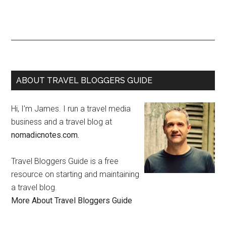
ABOUT TRAVEL BLOGGERS GUIDE
Hi, I’m James. I run a travel media
business and a travel blog at
nomadicnotes.com.
Travel Bloggers Guide is a free
resource on starting and maintaining
a travel blog.
More About Travel Bloggers Guide