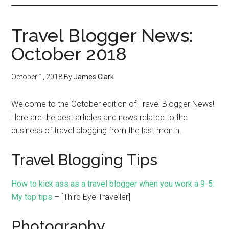
Travel Blogger News:
October 2018
October 1, 2018
By
James Clark
Welcome to the October edition of Travel Blogger News!
Here are the best articles and news related to the
business of travel blogging from the last month.
Travel Blogging Tips
How to kick ass as a travel blogger when you work a 9-5:
My top tips
– [Third Eye Traveller]
Photography