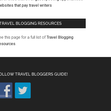
bsites that pay travel writers
TRAVEL BLOGGING RESOURCES
e this page for a full list of
Travel Blogging
esources
.
OLLOW TRAVEL BLOGGERS GUIDE!