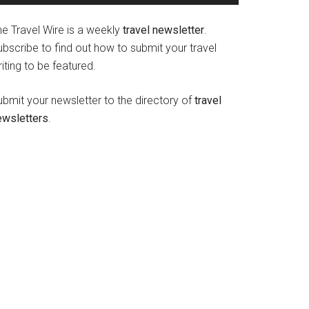
he Travel Wire is a weekly
travel newsletter
.
bscribe to find out how to submit your travel
iting to be featured.
ubmit your newsletter to the directory of
travel
ewsletters
.