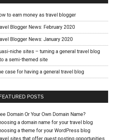
ow to earn money as travel blogger
ravel Blogger News: February 2020
ravel Blogger News: January 2020
asi-niche sites – turning a general travel blog
nto a semi-themed site
e case for having a general travel blog
FEATURED POSTS
ree Domain Or Your Own Domain Name?
hoosing a domain name for your travel blog
hoosing a theme for your WordPress blog
avel sites that offer guest posting opportunities