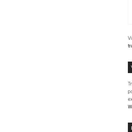
V
t
Tr
p
e
Wr