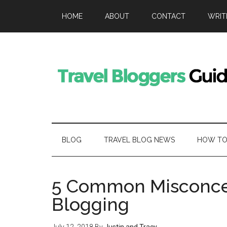
HOME
ABOUT
CONTACT
WRIT
BLOG
TRAVEL BLOG NEWS
HOW TO 
5 Common Misconcep
Blogging