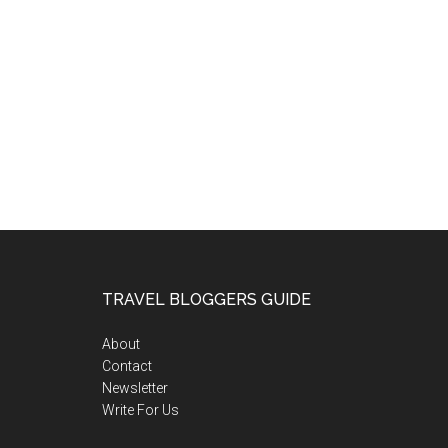
TRAVEL BLOGGERS GUIDE
About
Contact
Newsletter
Write For Us