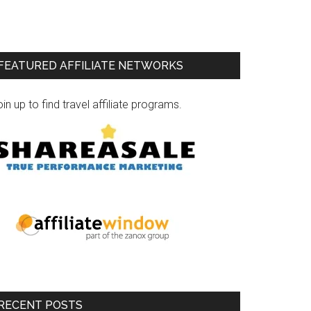
FEATURED AFFILIATE NETWORKS
in up to find travel affiliate programs.
RECENT POSTS