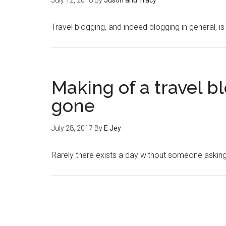
July 12, 2018
By
Justin and Tracy
Travel blogging, and indeed blogging in general, i
Making of a travel b
gone
July 28, 2017
By
E Jey
Rarely there exists a day without someone aski