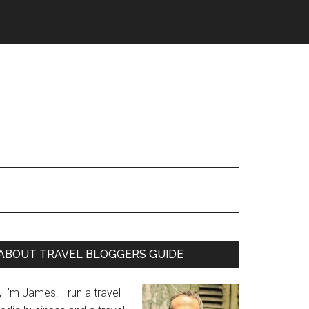
ABOUT TRAVEL BLOGGERS GUIDE
, I’m James. I run a travel