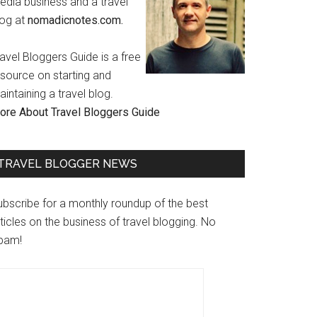
edia business and a travel
log at
nomadicnotes.com.
avel Bloggers Guide is a free
esource on starting and
intaining a travel blog.
ore About Travel Bloggers Guide
TRAVEL BLOGGER NEWS
ubscribe for a monthly roundup of the best
ticles on the business of travel blogging. No
pam!