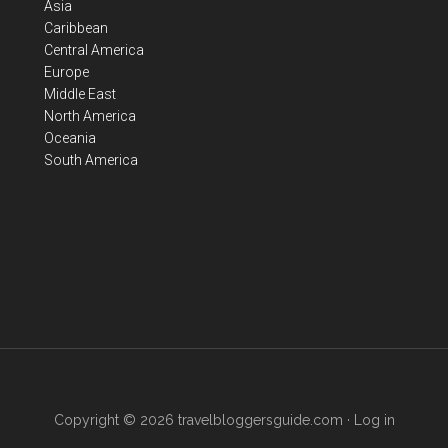
Asia
Caribbean
Central America
Europe
Middle East
North America
Oceania
South America
Copyright © 2026
travelbloggersguide.com
·
Log in