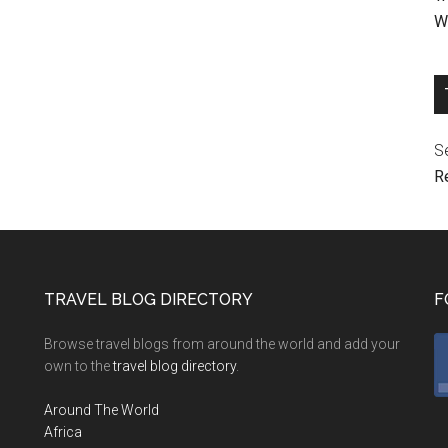
We
Se
R
TRAVEL BLOG DIRECTORY
F
Browse travel blogs from around the world and add your
own to the
travel blog directory
.
Around The World
Africa