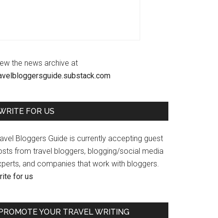
iew the news archive at
ravelbloggersguide.substack.com
WRITE FOR US
avel Bloggers Guide is currently accepting guest
osts from travel bloggers, blogging/social media
xperts, and companies that work with bloggers.
ite for us
PROMOTE YOUR TRAVEL WRITING