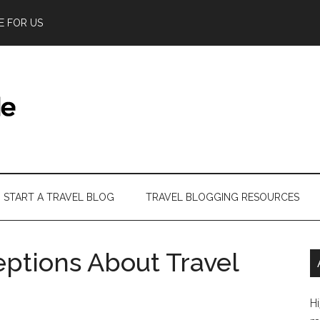
E FOR US
START A TRAVEL BLOG
TRAVEL BLOGGING RESOURCES
tions About Travel
Hi