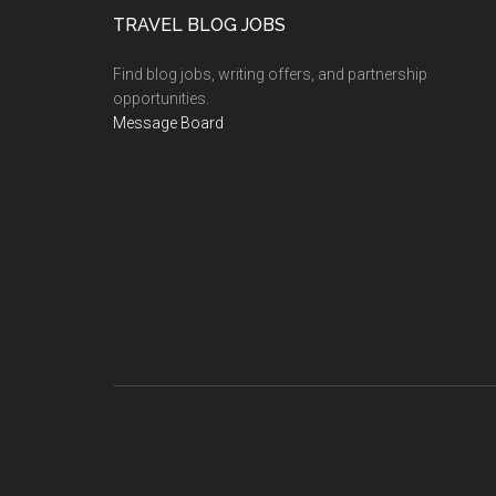
TRAVEL BLOG JOBS
Find blog jobs, writing offers, and partnership
opportunities.
Message Board