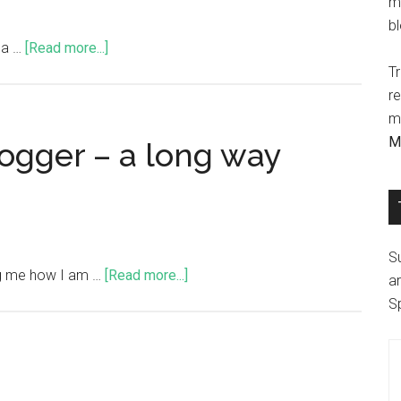
m
b
s a …
[Read more...]
Tr
r
ma
M
logger – a long way
S
ng me how I am …
[Read more...]
ar
S