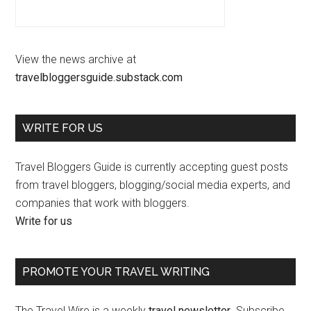
View the news archive at
travelbloggersguide.substack.com
WRITE FOR US
Travel Bloggers Guide is currently accepting guest posts
from travel bloggers, blogging/social media experts, and
companies that work with bloggers.
Write for us
PROMOTE YOUR TRAVEL WRITING
The Travel Wire is a weekly
travel newsletter
. Subscribe