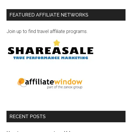
FEATURED AFFILIATE NETWORKS
Join up to find travel affiliate programs.
RECENT POSTS