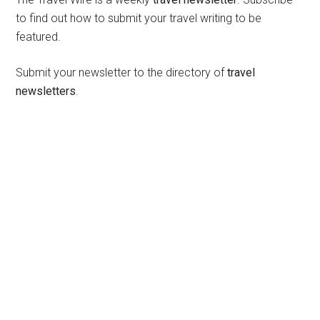
to find out how to submit your travel writing to be
featured.
Submit your newsletter to the directory of
travel
newsletters
.