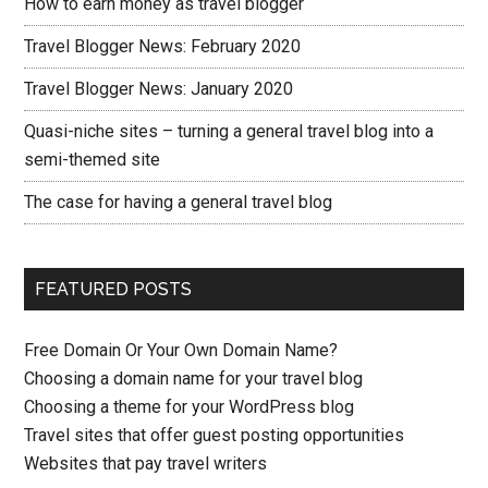
How to earn money as travel blogger
Travel Blogger News: February 2020
Travel Blogger News: January 2020
Quasi-niche sites – turning a general travel blog into a
semi-themed site
The case for having a general travel blog
FEATURED POSTS
Free Domain Or Your Own Domain Name?
Choosing a domain name for your travel blog
Choosing a theme for your WordPress blog
Travel sites that offer guest posting opportunities
Websites that pay travel writers