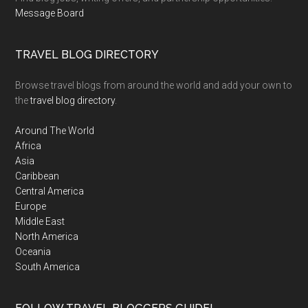
Message Board
TRAVEL BLOG DIRECTORY
Browse travel blogs from around the world and add your own to
the
travel blog directory
.
Around The World
Africa
Asia
Caribbean
Central America
Europe
Middle East
North America
Oceania
South America