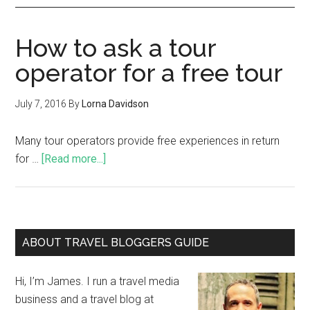
How to ask a tour
operator for a free tour
July 7, 2016
By
Lorna Davidson
Many tour operators provide free experiences in return
for …
[Read more...]
ABOUT TRAVEL BLOGGERS GUIDE
Hi, I’m James. I run a travel media
business and a travel blog at