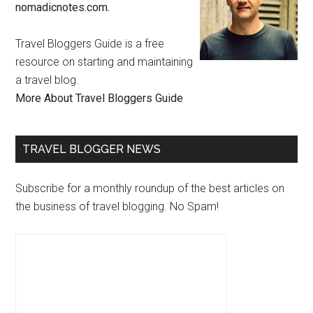
nomadicnotes.com.
Travel Bloggers Guide is a free
resource on starting and maintaining
a travel blog.
More About Travel Bloggers Guide
TRAVEL BLOGGER NEWS
Subscribe for a monthly roundup of the best articles on
the business of travel blogging. No Spam!