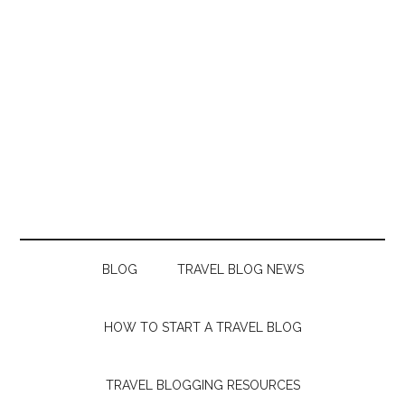
BLOG
TRAVEL BLOG NEWS
HOW TO START A TRAVEL BLOG
TRAVEL BLOGGING RESOURCES