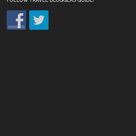
FOLLOW TRAVEL BLOGGERS GUIDE!