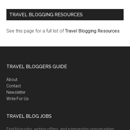
TRAVEL BLOGGING RESOURCES
See this page for a full list of
Travel Blogging Resources
.
TRAVEL BLOGGERS GUIDE
About
Contact
Newsletter
Write For Us
TRAVEL BLOG JOBS
Find blog jobs, writing offers, and partnership opportunities.