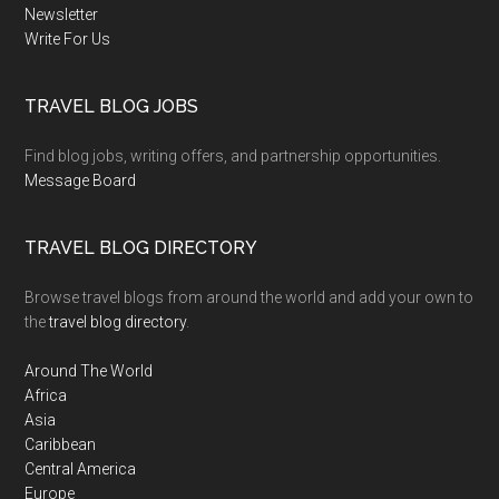
Newsletter
Write For Us
TRAVEL BLOG JOBS
Find blog jobs, writing offers, and partnership opportunities.
Message Board
TRAVEL BLOG DIRECTORY
Browse travel blogs from around the world and add your own to
the
travel blog directory
.
Around The World
Africa
Asia
Caribbean
Central America
Europe