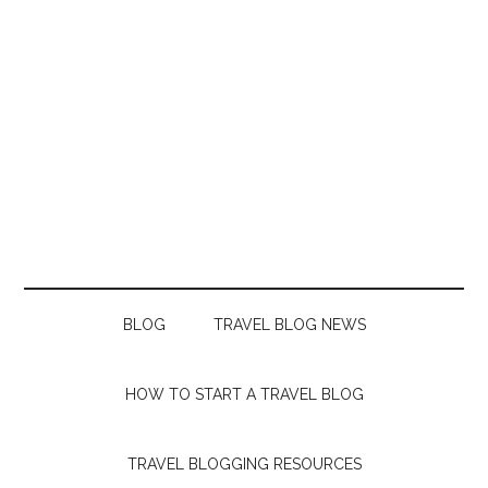
BLOG
TRAVEL BLOG NEWS
HOW TO START A TRAVEL BLOG
TRAVEL BLOGGING RESOURCES