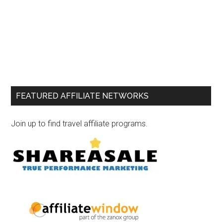
FEATURED AFFILIATE NETWORKS
Join up to find travel affiliate programs.