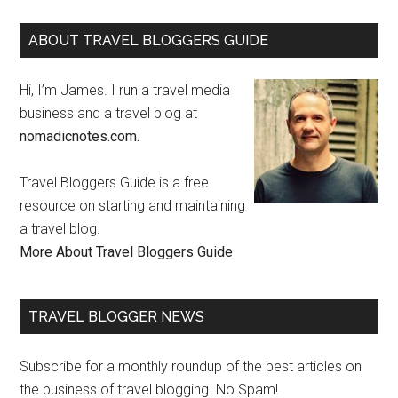
ABOUT TRAVEL BLOGGERS GUIDE
Hi, I’m James. I run a travel media
business and a travel blog at
nomadicnotes.com.
Travel Bloggers Guide is a free
resource on starting and maintaining
a travel blog.
More About Travel Bloggers Guide
TRAVEL BLOGGER NEWS
Subscribe for a monthly roundup of the best articles on
the business of travel blogging. No Spam!