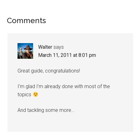
Comments
Walter
says
March 11, 2011 at 8:01 pm
Great guide, congratulations!
I’m glad I’m already done with most of the
topics
And tackling some more…