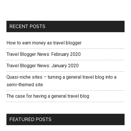
RECENT POSTS
How to earn money as travel blogger
Travel Blogger News: February 2020
Travel Blogger News: January 2020
Quasi-niche sites – turning a general travel blog into a
semi-themed site
The case for having a general travel blog
FEATURED POSTS