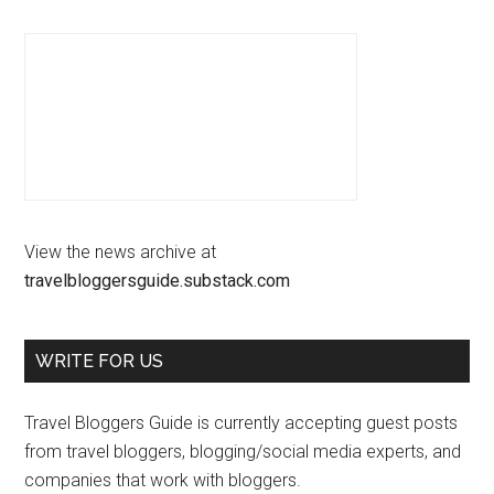
View the news archive at
travelbloggersguide.substack.com
WRITE FOR US
Travel Bloggers Guide is currently accepting guest posts
from travel bloggers, blogging/social media experts, and
companies that work with bloggers.