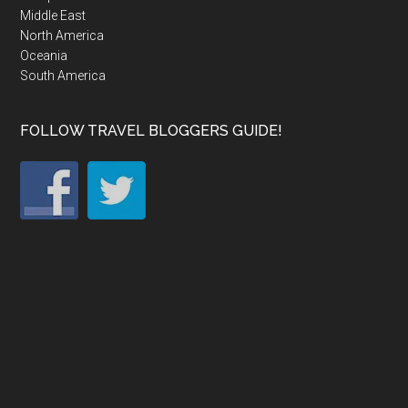
Middle East
North America
Oceania
South America
FOLLOW TRAVEL BLOGGERS GUIDE!