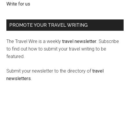
Write for us
PROMOTE YOUR TRAVEL WRITING
The Travel Wire is a weekly
travel newsletter
. Subscribe
to find out how to submit your travel writing to be
featured.
Submit your newsletter to the directory of
travel
newsletters
.