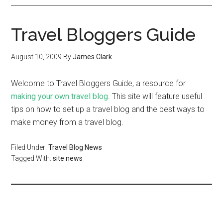
Travel Bloggers Guide
August 10, 2009
By
James Clark
Welcome to Travel Bloggers Guide, a resource for
making your own travel blog
. This site will feature useful
tips on how to set up a travel blog and the best ways to
make money from a travel blog.
Filed Under:
Travel Blog News
Tagged With:
site news