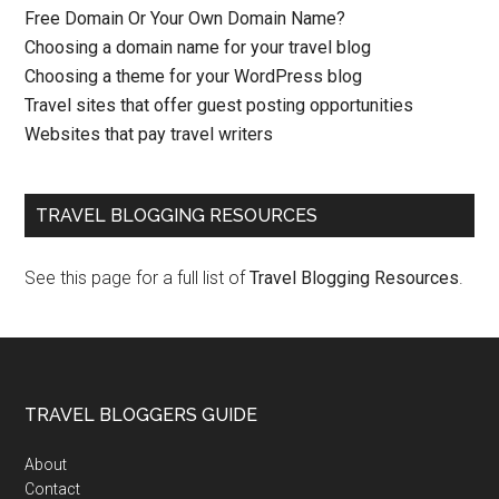
Free Domain Or Your Own Domain Name?
Choosing a domain name for your travel blog
Choosing a theme for your WordPress blog
Travel sites that offer guest posting opportunities
Websites that pay travel writers
TRAVEL BLOGGING RESOURCES
See this page for a full list of
Travel Blogging Resources
.
TRAVEL BLOGGERS GUIDE
About
Contact